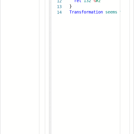
ret
i32
%
#2
12
}
13
Transformation
seems
to
be
14