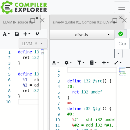
LLVM IR source #1
alive-tv (Editor #1, Compiler #1) LLVM IR
alive-tv
LLVM IR
define
i32
@src
() {
1
Popula
ret
i32
undef
2
}
3
4
1
define
i32
@tgt
() {
5
---------------------------
2
%1
= shl
i32
undef
,
1
6
define
i32
@src
() {
3
%2
= add
i32
%1
,
1
7
#0:
4
ret
i32
%2
8
ret
i32
undef
5
}
9
}
6
10
=>
7
define
i32
@tgt
() {
8
#0:
9
%
#1 = shl i32 undef, 1
10
%
#2 = add i32 %#1, 1
11