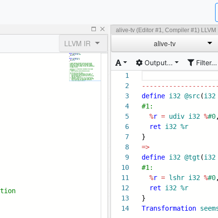
alive-tv (Editor #1, Compiler #1) LLVM
LLVM IR
alive-tv
Output...
Filter...
1
2
-------------------
3
define
i32
@src
(
i32
4
#1:
5
%
r
=
udiv
i32
%
#0
6
ret
i32
%r
7
}
8
=>
9
define
i32
@tgt
(
i32
10
#1:
11
%
r
=
lshr
i32
%
#0
12
ret
i32
%r
ti
on
13
}
14
Transformation
seem