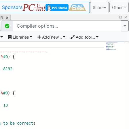
Sponsors
Share
Other
 IR
Po
Libraries
Add new...
Add tool...
---------------------
%
#0
) {
,
8192
%
#0
) {
,
13
s
to
be
correct
!