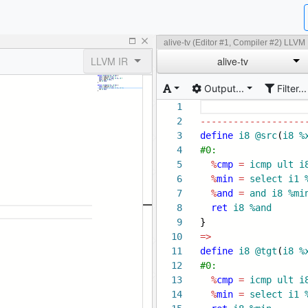
alive-tv (Editor #1, Compiler #2) LLVM
LLVM IR
alive-tv
Output...
Filter...
1
2
-------------------
3
define
i8
@src
(
i8
%
4
#0:
5
%
cmp
=
icmp
ult
i
6
%
min
=
select
i1
7
%
and
=
and
i8
%mi
8
ret
i8
%and
9
}
10
=>
11
define
i8
@tgt
(
i8
%
12
#0:
13
%
cmp
=
icmp
ult
i
14
%
min
=
select
i1