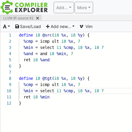
Add...
More
LLVM IR source #1
Save/Load
Add new...
Vim
1
define
i8
@src
(
i8
%x
,
i8
%y
) {
2
%cmp
= icmp ult
i8
%x
,
7
3
%min
= select
i1
%cmp
,
i8
%x
,
i8
7
4
%and
= and
i8
%min
,
7
5
ret
i8
%and
6
}
7
8
define
i8
@tgt
(
i8
%x
,
i8
%y
) {
9
%cmp
= icmp ult
i8
%x
,
7
10
%min
= select
i1
%cmp
,
i8
%x
,
i8
7
11
ret
i8
%min
12
}