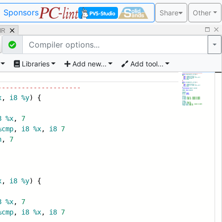
Sponsors
Share
Other
 IR
Po
Libraries
Add new...
Add tool...
---------------------
x
,
i8
%y
) {
8
%x
,
7
%cmp
,
i8
%x
,
i8
7
n
,
7
x
,
i8
%y
) {
8
%x
,
7
%cmp
,
i8
%x
,
i8
7