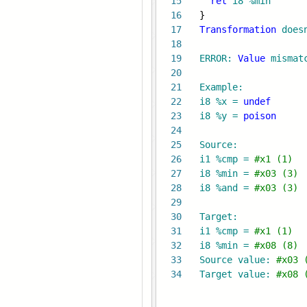
15
ret
i8
%min
16
}
17
Transformation
does
18
19
ERROR:
Value
mismat
20
21
Example:
22
i8 %x =
undef
23
i8 %y =
poison
24
25
Source:
26
i1 %cmp =
#x1 (1) 
27
i8 %min =
#x03 (3) 
28
i8 %and =
#x03 (3) 
29
30
Target:
31
i1 %cmp =
#x1 (1)
32
i8 %min =
#x08 (8)
33
Source value:
#x03 
34
Target value:
#x08 