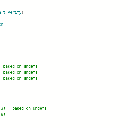
n
'
t
verify
!
ch
[based on undef]
[based on undef]
[based on undef]
(3) [based on undef]
(8)